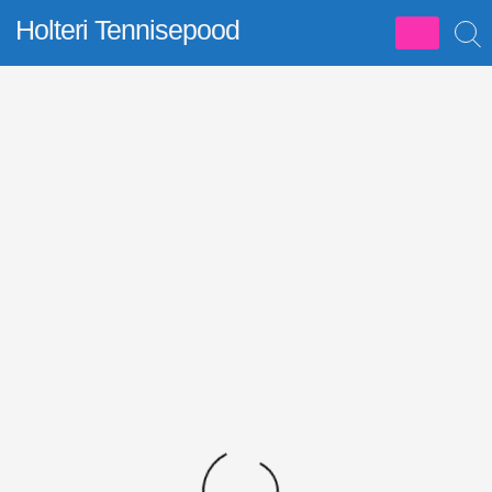
Skip
Holteri Tennisepood
to
content
Allahindlus!